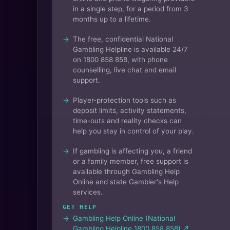
in a single step, for a period from 3
months up to a lifetime.
The free, confidential National
Gambling Helpline is available 24/7
on 1800 858 858, with phone
counselling, live chat and email
support.
Player-protection tools such as
deposit limits, activity statements,
time-outs and reality checks can
help you stay in control of your play.
If gambling is affecting you, a friend
or a family member, free support is
available through Gambling Help
Online and state Gambler's Help
services.
GET HELP
Gambling Help Online (National
Gambling Helpline 1800 858 858) ↗