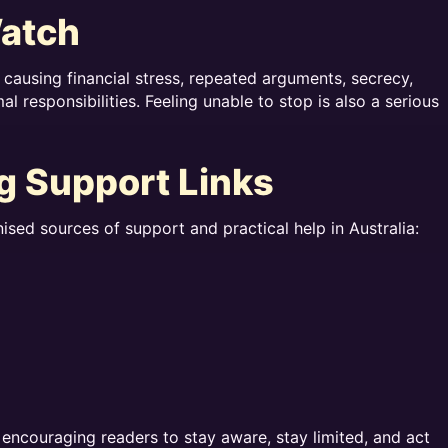
Watch
 causing financial stress, repeated arguments, secrecy,
l responsibilities. Feeling unable to stop is also a serious
g Support Links
ised sources of support and practical help in Australia:
encouraging readers to stay aware, stay limited, and act