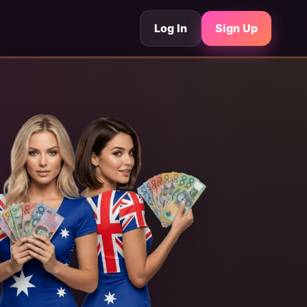
Log In
Sign Up