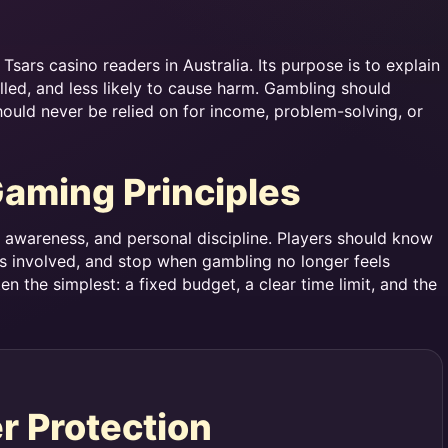
Tsars casino readers in Australia. Its purpose is to explain
led, and less likely to cause harm. Gambling should
ould never be relied on for income, problem-solving, or
aming Principles
, awareness, and personal discipline. Players should know
sks involved, and stop when gambling no longer feels
en the simplest: a fixed budget, a clear time limit, and the
r Protection