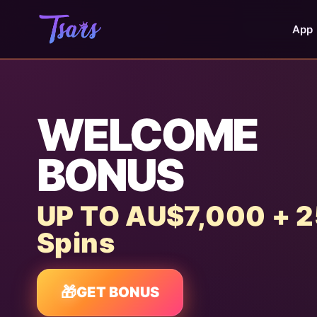
App
WELCOME
BONUS
UP TO AU$7,000 + 
Spins
🎁
GET BONUS