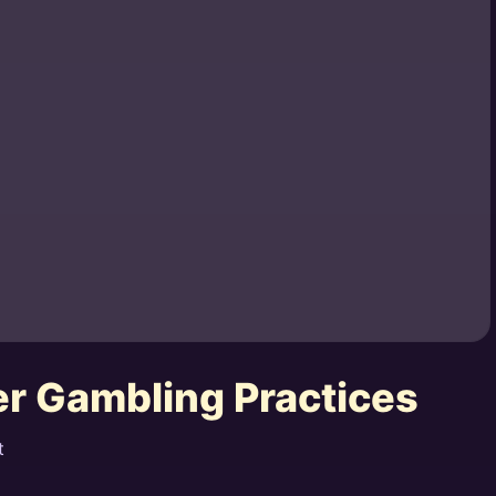
 Gambling Practices
t