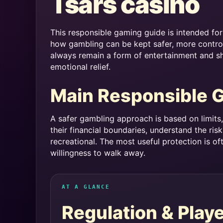
Tsars casino
This responsible gaming guide is intended for 
how gambling can be kept safer, more control
always remain a form of entertainment and sh
emotional relief.
Main Responsible G
A safer gambling approach is based on limits
their financial boundaries, understand the ri
recreational. The most useful protection is oft
willingness to walk away.
AT A GLANCE
Regulation & Playe