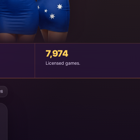
7,974
Licensed games.
26