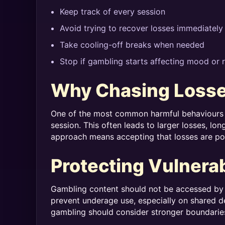
Keep track of every session
Avoid trying to recover losses immediately
Take cooling-off breaks when needed
Stop if gambling starts affecting mood or 
Why Chasing Losses
One of the most common harmful behaviours is
session. This often leads to larger losses, lo
approach means accepting that losses are poss
Protecting Vulnera
Gambling content should not be accessed by 
prevent underage use, especially on shared d
gambling should consider stronger boundaries