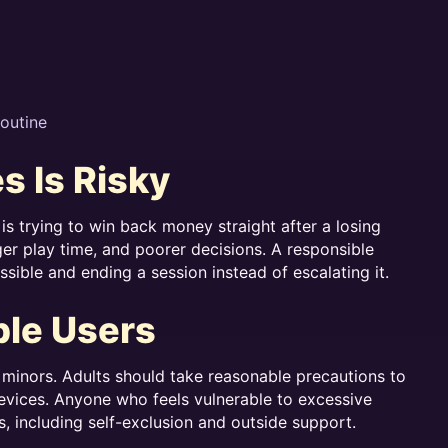
routine
 Is Risky
 trying to win back money straight after a losing
nger play time, and poorer decisions. A responsible
ible and ending a session instead of escalating it.
ble Users
minors. Adults should take reasonable precautions to
evices. Anyone who feels vulnerable to excessive
, including self-exclusion and outside support.