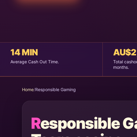
14 MIN
AU$2
Average Cash Out Time.
Total cashou
months.
Home
/
Responsible Gaming
Responsible Gaming Guide for