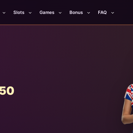
Slots
Games
Bonus
FAQ
250