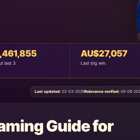
,461,855
AU$27,057
t last 3
Last big win.
Last updated:
23-03-2026
Relevance verified:
06-08-20