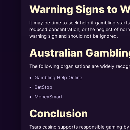
Warning Signs to 
It may be time to seek help if gambling starts
reduced concentration, or the neglect of norma
warning sign and should not be ignored.
Australian Gamblin
The following organisations are widely recogn
Gambling Help Online
BetStop
MoneySmart
Conclusion
Tsars casino supports responsible gaming by 