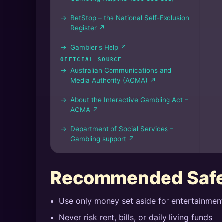
BetStop – the National Self-Exclusion
Register ↗
Gambler's Help ↗
OFFICIAL SOURCE
Australian Communications and
Media Authority (ACMA) ↗
About the Interactive Gambling Act –
ACMA ↗
Department of Social Services –
Gambling support ↗
Recommended Safer
Use only money set aside for entertainmen
Never risk rent, bills, or daily living funds