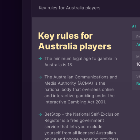
Key rules for Australia players
AT 
Key rules for
Re
Australia players
A
M
The minimum legal age to gamble in
1
Australia is 18.
Se
The Australian Communications and
Media Authority (ACMA) is the
B
national body that oversees online
and interactive gambling under the
Interactive Gambling Act 2001.
BetStop – the National Self-Exclusion
Register is a free government
service that lets you exclude
yourself from all licensed Australian
online and phone wagering providers