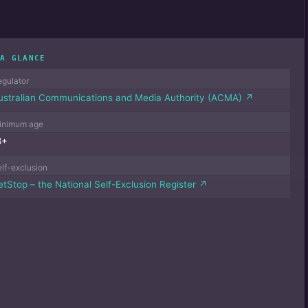
A GLANCE
gulator
ustralian Communications and Media Authority (ACMA) ↗
inimum age
8+
lf-exclusion
etStop – the National Self-Exclusion Register ↗