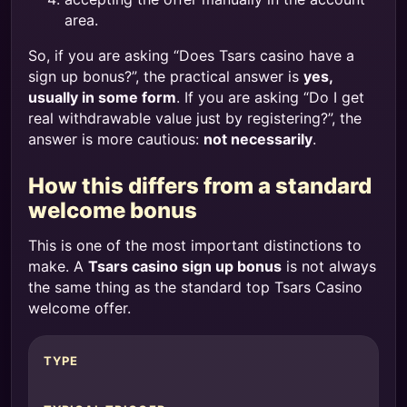
area.
So, if you are asking “Does Tsars casino have a
sign up bonus?”, the practical answer is
yes,
usually in some form
. If you are asking “Do I get
real withdrawable value just by registering?”, the
answer is more cautious:
not necessarily
.
How this differs from a standard
welcome bonus
This is one of the most important distinctions to
make. A
Tsars casino sign up bonus
is not always
the same thing as the standard
top Tsars Casino
welcome offer
.
TYPE