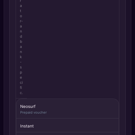
r
a
t
o
r-
a
n
d
b
a
n
k
-
s
p
e
ci
fi
c.
Neosurf
Prepaid voucher
Instant