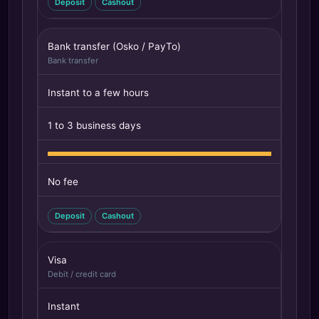
Deposit
Cashout
Bank transfer (Osko / PayTo)
Bank transfer
Instant to a few hours
1 to 3 business days
No fee
Deposit
Cashout
Visa
Debit / credit card
Instant