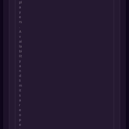
pl
a
y
e
rs
.
A
v
ai
la
bi
lit
y
a
n
d
li
m
it
s
a
r
e
o
p
e