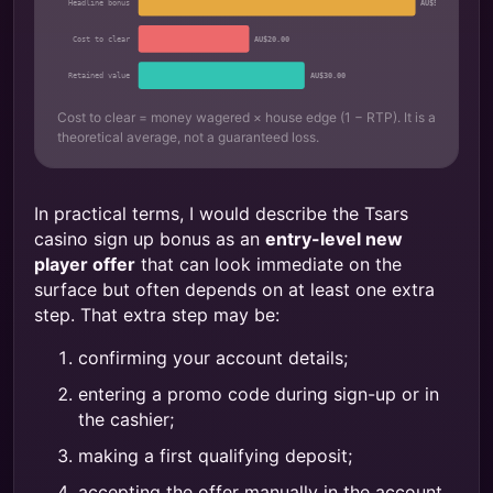
Headline bonus
AU$50.00
Cost to clear
AU$20.00
Retained value
AU$30.00
Cost to clear = money wagered × house edge (1 − RTP). It is a
theoretical average, not a guaranteed loss.
In practical terms, I would describe the Tsars
casino sign up bonus as an
entry-level new
player offer
that can look immediate on the
surface but often depends on at least one extra
step. That extra step may be:
confirming your account details;
entering a promo code during sign-up or in
the cashier;
making a first qualifying deposit;
accepting the offer manually in the account