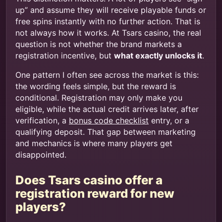
up” and assume they will receive playable funds or
free spins instantly with no further action. That is
not always how it works. At Tsars casino, the real
question is not whether the brand markets a
registration incentive, but
what exactly unlocks it
.
One pattern I often see across the market is this:
the wording feels simple, but the reward is
conditional. Registration may only make you
eligible, while the actual credit arrives later, after
verification, a
bonus code checklist
entry, or a
qualifying deposit. That gap between marketing
and mechanics is where many players get
disappointed.
Does Tsars casino offer a
registration reward for new
players?