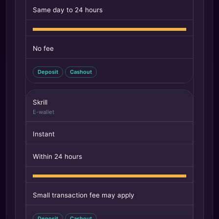
Same day to 24 hours
No fee
Deposit
Cashout
Skrill
E-wallet
Instant
Within 24 hours
Small transaction fee may apply
Deposit
Cashout