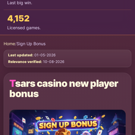
Last big win.
4,152
Licensed games.
Home
/
Sign Up Bonus
Last updated:
01-05-2026
Relevance verified:
10-08-2026
Tsars casino new player
bonus