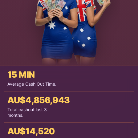
15 MIN
Average Cash Out Time.
AU$4,856,943
Total cashout last 3
months.
AU$14,520