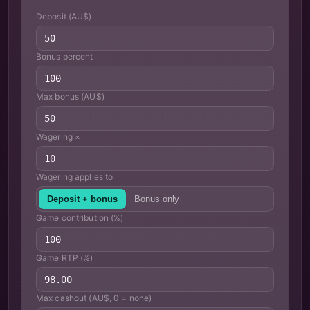
Deposit (AU$)
Bonus percent
Max bonus (AU$)
Wagering ×
Wagering applies to
Deposit + bonus
Bonus only
Game contribution (%)
Game RTP (%)
Max cashout (AU$, 0 = none)