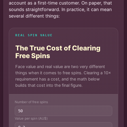
account as a first-time customer. On paper, that
sounds straightforward. In practice, it can mean
several different things:
REAL SPIN VALUE
The True Cost of Clearing
Free Spins
Face value and real value are two very different
things when it comes to free spins. Clearing a 10×
requirement has a cost, and the math below
builds that cost into the final figure.
Number of free spins
Value per spin (AU$)