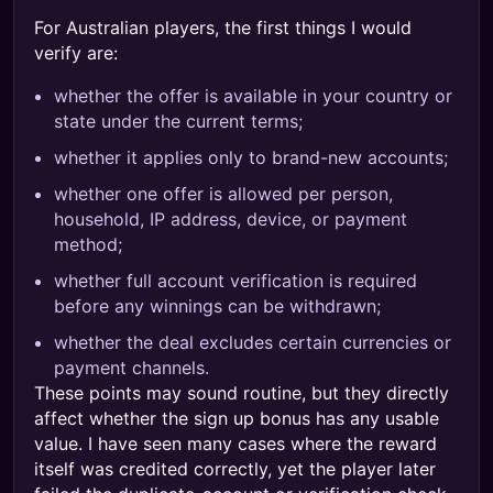
For Australian players, the first things I would
verify are:
whether the offer is available in your country or
state under the current terms;
whether it applies only to brand-new accounts;
whether one offer is allowed per person,
household, IP address, device, or payment
method;
whether full account verification is required
before any winnings can be withdrawn;
whether the deal excludes certain currencies or
payment channels.
These points may sound routine, but they directly
affect whether the sign up bonus has any usable
value. I have seen many cases where the reward
itself was credited correctly, yet the player later