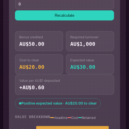
Recalculate
Bonus credited
Required turnover
AU$50.00
AU$1,000
Cost to clear
Expected value
AU$20.00
AU$30.00
Value per AU$1 deposited
+AU$0.60
Positive expected value · AU$20.00 to clear
VALUE BREAKDOWN
Headline
Cost
Retained