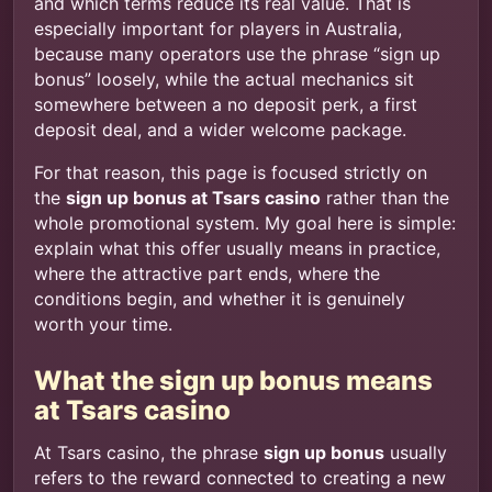
and which terms reduce its real value. That is
especially important for players in Australia,
because many operators use the phrase “sign up
bonus” loosely, while the actual mechanics sit
somewhere between a no deposit perk, a first
deposit deal, and a wider welcome package.
For that reason, this page is focused strictly on
the
sign up bonus at Tsars casino
rather than the
whole promotional system. My goal here is simple:
explain what this offer usually means in practice,
where the attractive part ends, where the
conditions begin, and whether it is genuinely
worth your time.
What the sign up bonus means
at Tsars casino
At Tsars casino, the phrase
sign up bonus
usually
refers to the reward connected to creating a new