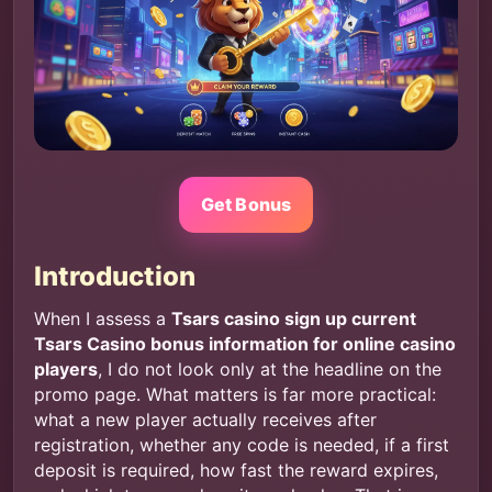
Get Bonus
Introduction
When I assess a
Tsars casino sign up
current
Tsars Casino bonus information for online casino
players
, I do not look only at the headline on the
promo page. What matters is far more practical:
what a new player actually receives after
registration, whether any code is needed, if a first
deposit is required, how fast the reward expires,