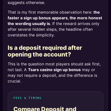
suggests otherwise.
That is my first memorable observation here:
the
faster a sign up bonus appears, the more honest
the wording usually is
. If the reward arrives only
after several hidden steps, the headline often
overstates the simplicity.
Is a deposit required after
opening the account?
This is the question most players should ask first,
not last. A
Tsars casino sign up bonus
may or
may not require a deposit, and the difference is
crucial.
FEES & TIMING
Compare Deposit and