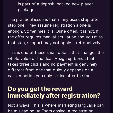
is part of a deposit-backed new player
package.
The practical issue is that many users stop after
step one. They assume registration alone is
enough. Sometimes it is. Quite often, it is not. If
the offer requires manual activation and you miss
that step, support may not apply it retroactively.
This is one of those small details that changes the
whole value of the deal. A sign up bonus that
takes three clicks and no payment is genuinely
different from one that quietly depends on a
cashier action you only notice after the fact.
Do you get the reward
immediately after registration?
Not always. This is where marketing language can
be misleading. At Tsars casino, a registration