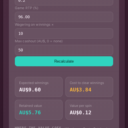
Game RTP (%)
Wagering on winnings ×
Max cashout (AU$, 0 = none)
Recalculate
Expected winnings
Cost to clear winnings
AU$9.60
AU$3.84
Retained value
Value per spin
AU$5.76
AU$0.12