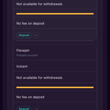
Not available for withdrawals
No fee on deposit
Deposit
—
Flexepin
Prepaid voucher
Instant
Not available for withdrawals
No fee on deposit
Deposit
—