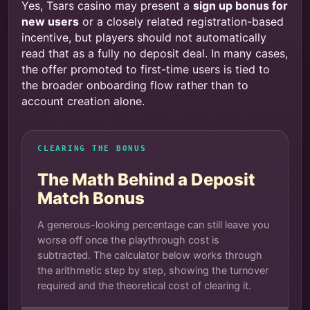
Yes, Tsars casino may present a
sign up bonus for
new users
or a closely related registration-based
incentive, but players should not automatically
read that as a fully no deposit deal. In many cases,
the offer promoted to first-time users is tied to
the broader onboarding flow rather than to
account creation alone.
CLEARING THE BONUS
The Math Behind a Deposit
Match Bonus
A generous-looking percentage can still leave you
worse off once the playthrough cost is
subtracted. The calculator below works through
the arithmetic step by step, showing the turnover
required and the theoretical cost of clearing it.