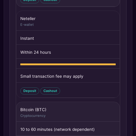
Neteller
E-wallet
Instant
Within 24 hours
Small transaction fee may apply
Deposit
Cashout
Bitcoin (BTC)
Cryptocurrency
10 to 60 minutes (network dependent)