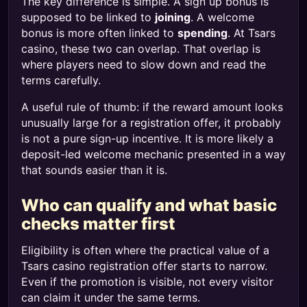
The key difference is simple. A sign up bonus is
supposed to be linked to
joining
. A welcome
bonus is more often linked to
spending
. At Tsars
casino, these two can overlap. That overlap is
where players need to slow down and read the
terms carefully.
A useful rule of thumb: if the reward amount looks
unusually large for a registration offer, it probably
is not a pure sign-up incentive. It is more likely a
deposit-led welcome mechanic presented in a way
that sounds easier than it is.
Who can qualify and what basic
checks matter first
Eligibility is often where the practical value of a
Tsars casino registration offer starts to narrow.
Even if the promotion is visible, not every visitor
can claim it under the same terms.