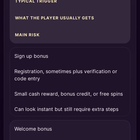
TYPICAL TRIGGER
WHAT THE PLAYER USUALLY GETS
MAIN RISK
Sign up bonus
Registration, sometimes plus verification or
code entry
Small cash reward, bonus credit, or free spins
Can look instant but still require extra steps
Welcome bonus