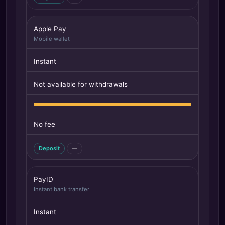
Apple Pay
Mobile wallet
Instant
Not available for withdrawals
No fee
Deposit
—
PayID
Instant bank transfer
Instant