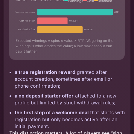
WHERE THE VALUE GOES
Winnings
Cost
Retained
Expected winnings
AU$9.60
Cost to clear
AU$3.84
Retained value
AU$5.76
Expected winnings = spins × value × RTP. Wagering on the
winnings is what erodes the value; a low max cashout can
cap it further.
a true registration reward
granted after
account creation, sometimes after email or
phone confirmation;
a no deposit starter offer
attached to a new
profile but limited by strict withdrawal rules;
the first step of a welcome deal
that starts with
registration but only becomes active after an
initial payment.
This distinction matters. A lot of players see “sign