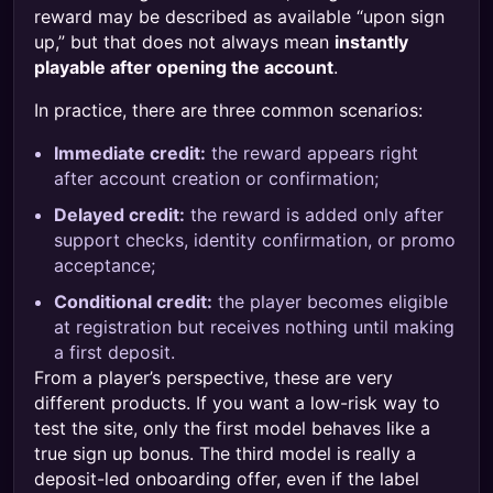
reward may be described as available “upon sign
up,” but that does not always mean
instantly
playable after opening the account
.
In practice, there are three common scenarios:
Immediate credit:
the reward appears right
after account creation or confirmation;
Delayed credit:
the reward is added only after
support checks, identity confirmation, or promo
acceptance;
Conditional credit:
the player becomes eligible
at registration but receives nothing until making
a first deposit.
From a player’s perspective, these are very
different products. If you want a low-risk way to
test the site, only the first model behaves like a
true sign up bonus. The third model is really a
deposit-led onboarding offer, even if the label