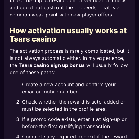
failed the duplicate-account or verification check
and could not cash out the proceeds. That is a
common weak point with new player offers.
How activation usually works at
Tsars casino
The activation process is rarely complicated, but it
is not always automatic either. In my experience,
the
Tsars casino sign up bonus
will usually follow
one of these paths:
Create a new account and confirm your
email or mobile number.
Check whether the reward is auto-added or
must be selected in the profile area.
If a promo code exists, enter it at sign-up or
before the first qualifying transaction.
Complete any required deposit if the reward