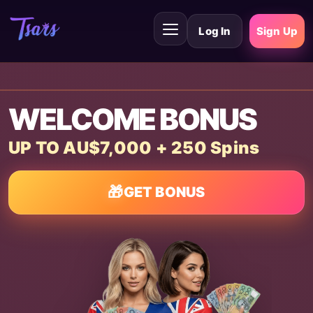
Log In
Sign Up
WELCOME BONUS
UP TO AU$7,000 + 250 Spins
🎁
GET BONUS