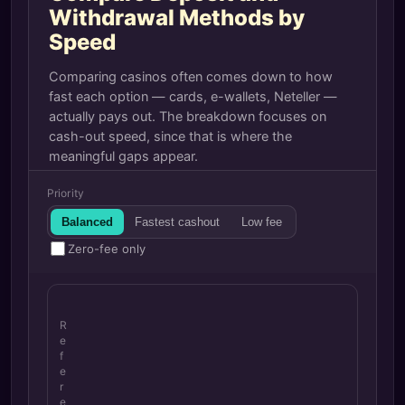
Withdrawal Methods by
Speed
Comparing casinos often comes down to how
fast each option — cards, e-wallets, Neteller —
actually pays out. The breakdown focuses on
cash-out speed, since that is where the
meaningful gaps appear.
Priority
Balanced
Fastest cashout
Low fee
Zero-fee only
R
e
f
e
r
e