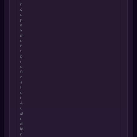
n
c
e
p
a
y
m
e
n
t
p
r
o
fil
e
s
f
o
r
A
u
st
r
al
ia
n