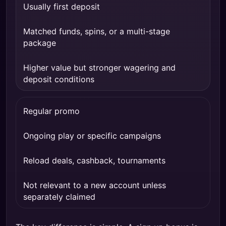
Usually first deposit
Matched funds, spins, or a multi-stage
package
Higher value but stronger wagering and
deposit conditions
Regular promo
Ongoing play or specific campaigns
Reload deals, cashback, tournaments
Not relevant to a new account unless
separately claimed