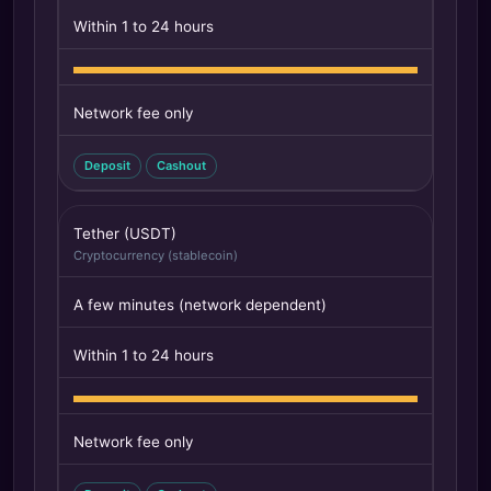
Within 1 to 24 hours
Network fee only
Deposit
Cashout
Tether (USDT)
Cryptocurrency (stablecoin)
A few minutes (network dependent)
Within 1 to 24 hours
Network fee only